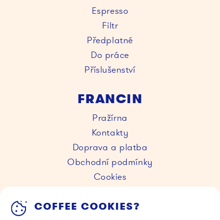
Espresso
Filtr
Předplatné
Do práce
Příslušenství
FRANCIN
Pražírna
Kontakty
Doprava a platba
Obchodní podmínky
Cookies
KAVÁRNY
COFFEE COOKIES?