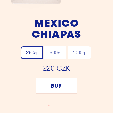
MEXICO
CHIAPAS
250g
500g
1000g
220
CZK
BUY