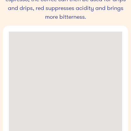
and drips, red suppresses acidity and brings
more bitterness.