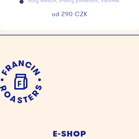
žlutý meloun, krvavý pomeranč, karamel
od
290
CZK
E-SHOP