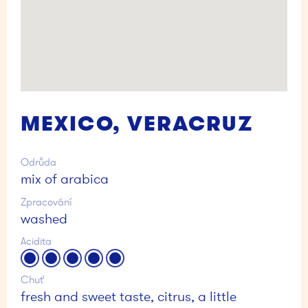
MEXICO, VERACRUZ
Odrůda
mix of arabica
Zpracování
washed
Acidita
Chuť
fresh and sweet taste, citrus, a little