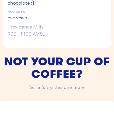
chocolate :)
Hodí se na
espresso
Providence Mills
900 - 1.100 AMSL
NOT YOUR CUP OF
COFFEE?
So let's try this one more