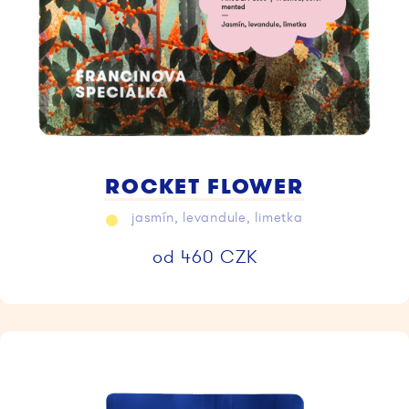
ROCKET FLOWER
jasmín, levandule, limetka
od
460
CZK