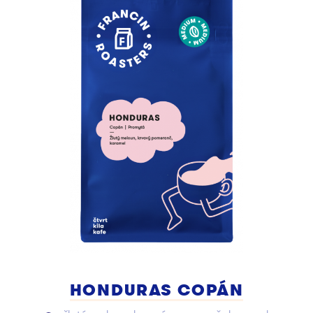
HONDURAS COPÁN