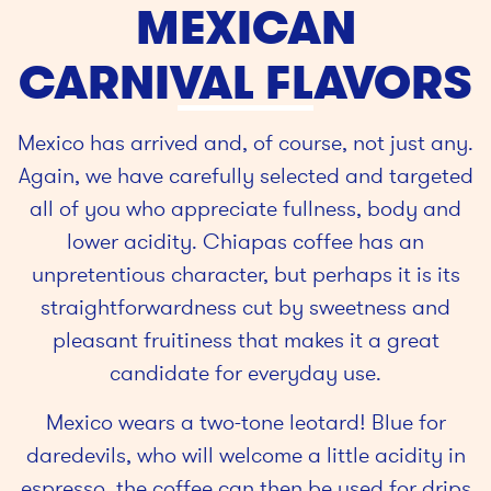
MEXICAN
CARNIVAL FLAVORS
Mexico has arrived and, of course, not just any.
Again, we have carefully selected and targeted
all of you who appreciate fullness, body and
lower acidity. Chiapas coffee has an
unpretentious character, but perhaps it is its
straightforwardness cut by sweetness and
pleasant fruitiness that makes it a great
candidate for everyday use.
Mexico wears a two-tone leotard! Blue for
daredevils, who will welcome a little acidity in
espresso, the coffee can then be used for drips