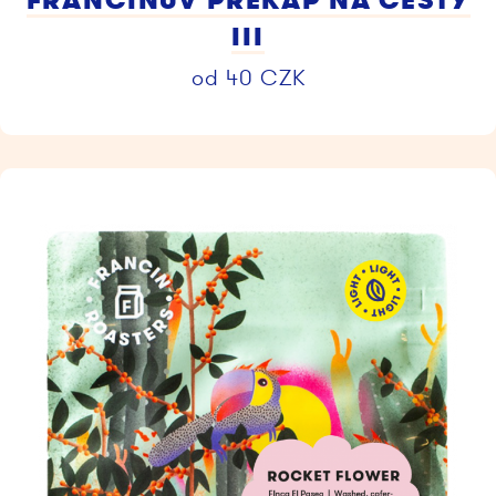
FRANCINŮV PŘEKAP NA CESTY
III
od
40
CZK